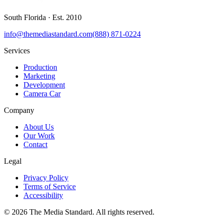
South Florida
· Est.
2010
info@themediastandard.com
(888) 871-0224
Services
Production
Marketing
Development
Camera Car
Company
About Us
Our Work
Contact
Legal
Privacy Policy
Terms of Service
Accessibility
©
2026
The Media Standard
. All rights reserved.