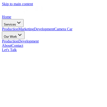
Skip to main content
Home
Services
Production
Marketing
Development
Camera Car
Our Work
Production
Development
About
Contact
Let's Talk